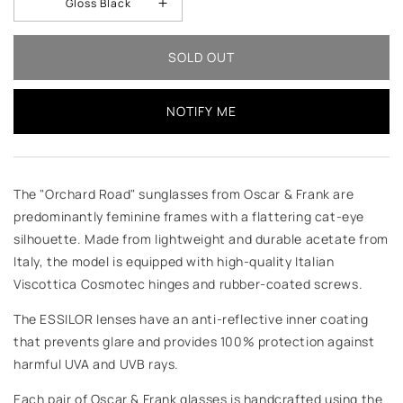
Gloss Black
SOLD OUT
NOTIFY ME
The "Orchard Road" sunglasses from Oscar & Frank are
predominantly feminine frames with a flattering cat-eye
silhouette. Made from lightweight and durable acetate from
Italy, the model is equipped with high-quality Italian
Viscottica Cosmotec hinges and rubber-coated screws.
The ESSILOR lenses have an anti-reflective inner coating
that prevents glare and provides 100% protection against
harmful UVA and UVB rays.
Each pair of Oscar & Frank glasses is handcrafted using the