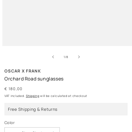
Open
media
of
1
1
/
8
in
modal
OSCAR X FRANK
Orchard Road sunglasses
Regular
€ 180,00
price
VAT included.
Shipping
will be calculated at checkout
Free Shipping & Returns
Color