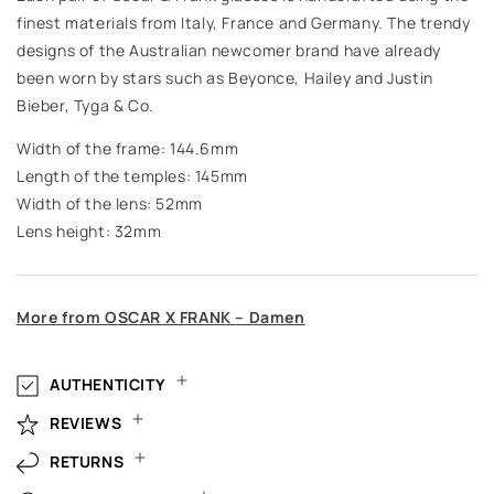
finest materials from Italy, France and Germany. The trendy
designs of the Australian newcomer brand have already
been worn by stars such as Beyonce, Hailey and Justin
Bieber, Tyga & Co.
Width of the frame: 144.6mm
Length of the temples: 145mm
Width of the lens: 52mm
Lens height: 32mm
More from OSCAR X FRANK – Damen
AUTHENTICITY
REVIEWS
RETURNS