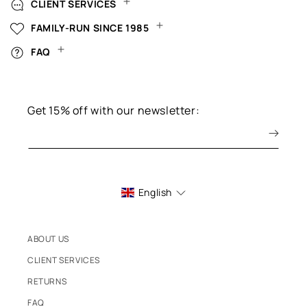
CLIENT SERVICES
FAMILY-RUN SINCE 1985
FAQ
Get 15% off with our newsletter:
English
ABOUT US
CLIENT SERVICES
RETURNS
FAQ