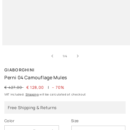
Open
media
of
1
1
/
4
in
modal
GIABORGHINI
Perni 04 Camouflage Mules
Regular
€ 427,00
Sale
€ 128,00
|
– 70%
price
price
VAT included.
Shipping
will be calculated at checkout
Free Shipping & Returns
Color
Size