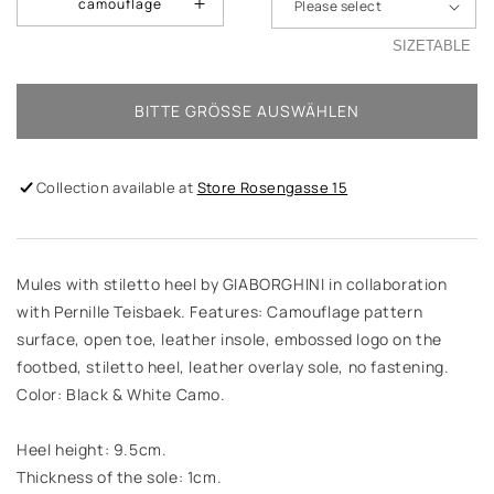
camouflage
SIZETABLE
BITTE GRÖSSE AUSWÄHLEN
Collection available at
Store Rosengasse 15
Mules with stiletto heel by GIABORGHINI in collaboration
with Pernille Teisbaek. Features: Camouflage pattern
surface, open toe, leather insole, embossed logo on the
footbed, stiletto heel, leather overlay sole, no fastening.
Color: Black & White Camo.
Heel height: 9.5cm.
Thickness of the sole: 1cm.