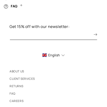
FAQ
Get 15% off with our newsletter:
English
ABOUT US
CLIENT SERVICES
RETURNS
FAQ
CAREERS