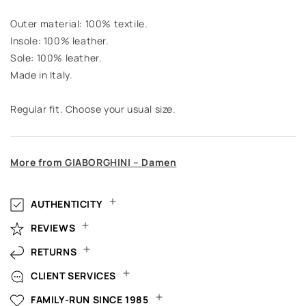
Outer material: 100% textile.
Insole: 100% leather.
Sole: 100% leather.
Made in Italy.
Regular fit. Choose your usual size.
More from GIABORGHINI – Damen
AUTHENTICITY
REVIEWS
RETURNS
CLIENT SERVICES
FAMILY-RUN SINCE 1985