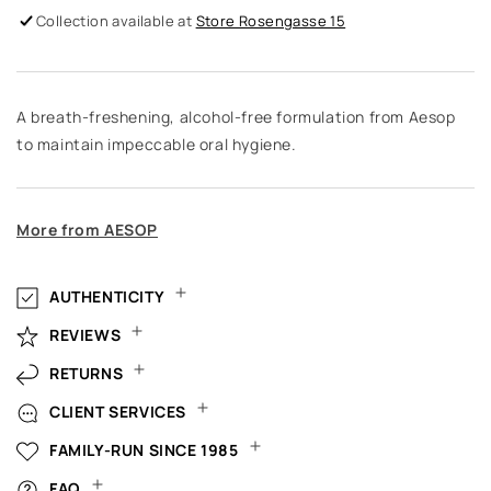
Collection available at
Store Rosengasse 15
A breath-freshening, alcohol-free formulation from Aesop
to maintain impeccable oral hygiene.
More from AESOP
AUTHENTICITY
REVIEWS
RETURNS
CLIENT SERVICES
FAMILY-RUN SINCE 1985
FAQ