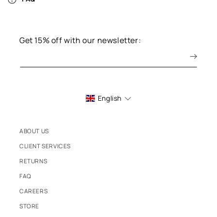
Get 15% off with our newsletter:
English
ABOUT US
CLIENT SERVICES
RETURNS
FAQ
CAREERS
STORE