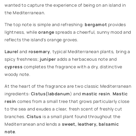
wanted to capture the experience of being on an island in
the Mediterranean.
The top note is simple and refreshing:
bergamot
provides
lightness, while
orange
spreads a cheerful, sunny mood and
reflects the island's orange groves.
Laurel
and
rosemary
, typical Mediterranean plants, bring a
spicy freshness;
juniper
adds a herbaceous note and
cypress
completes the fragrance with a dry, distinctive
woody note.
At the heart of the fragrance are two classic Mediterranean
ingredients:
Cistus
(labdanum
) and
mastic resin
.
Mastic
resin
comes from a small tree that grows particularly close
to the sea and exudes a clear, fresh scent of freshly cut
branches.
Cistus
is a small plant found throughout the
Mediterranean and lends a
sweet, leathery, balsamic
note
.