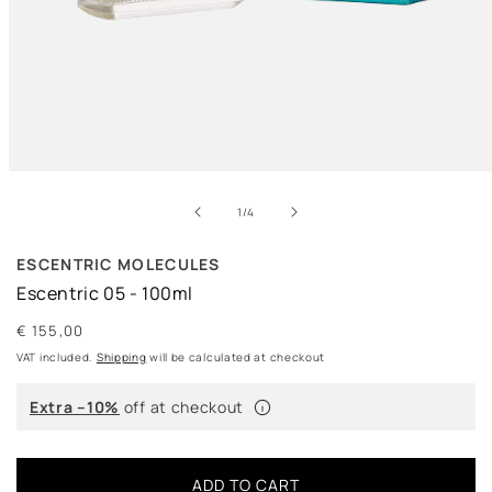
Open
media
of
1
1
/
4
in
modal
ESCENTRIC MOLECULES
Escentric 05 - 100ml
Regular
€ 155,00
price
VAT included.
Shipping
will be calculated at checkout
Extra –10%
off at checkout
ADD TO CART