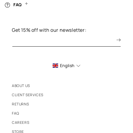
FAQ
Get 15% off with our newsletter:
English
ABOUT US
CLIENT SERVICES
RETURNS
FAQ
CAREERS
STORE