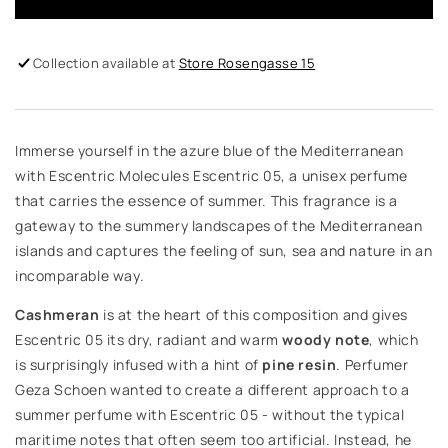
Collection available at
Store Rosengasse 15
Immerse yourself in the azure blue of the Mediterranean
with Escentric Molecules Escentric 05, a unisex perfume
that carries the essence of summer. This fragrance is a
gateway to the summery landscapes of the Mediterranean
islands and captures the feeling of sun, sea and nature in an
incomparable way.
Cashmeran
is at the heart of this composition and gives
Escentric 05 its dry, radiant and warm
woody note
, which
is surprisingly infused with a hint of
pine resin
. Perfumer
Geza Schoen wanted to create a different approach to a
summer perfume with Escentric 05 - without the typical
maritime notes that often seem too artificial. Instead, he