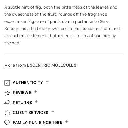
A subtle hint of
fig
, both the bitterness of the leaves and
the sweetness of the fruit, rounds off the fragrance
experience. Figs are of particular importance to Geza
Schoen, as a fig tree grows next to his house on the island -
an authentic element that reflects the joy of summer by
the sea.
More from ESCENTRIC MOLECULES
AUTHENTICITY
REVIEWS
RETURNS
CLIENT SERVICES
FAMILY-RUN SINCE 1985